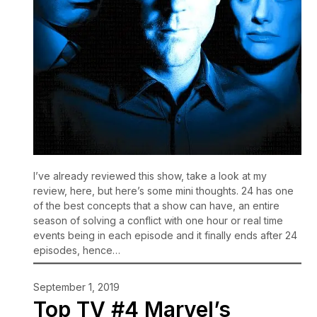
I’ve already reviewed this show, take a look at my
review, here, but here’s some mini thoughts. 24 has one
of the best concepts that a show can have, an entire
season of solving a conflict with one hour or real time
events being in each episode and it finally ends after 24
episodes, hence…
September 1, 2019
Top TV #4 Marvel’s