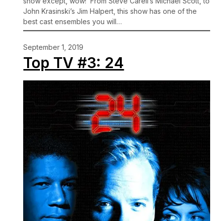
show except, wow! From Steve Carell’s Michael Scott, to
John Krasinski’s Jim Halpert, this show has one of the
best cast ensembles you will…
September 1, 2019
Top TV #3: 24