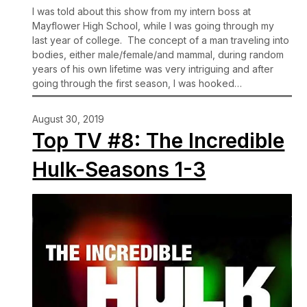
I was told about this show from my intern boss at
Mayflower High School, while I was going through my
last year of college. The concept of a man traveling into
bodies, either male/female/and mammal, during random
years of his own lifetime was very intriguing and after
going through the first season, I was hooked…
August 30, 2019
Top TV #8: The Incredible
Hulk-Seasons 1-3