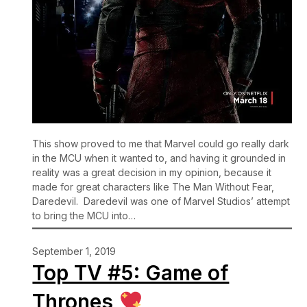
This show proved to me that Marvel could go really dark
in the MCU when it wanted to, and having it grounded in
reality was a great decision in my opinion, because it
made for great characters like The Man Without Fear,
Daredevil. Daredevil was one of Marvel Studios’ attempt
to bring the MCU into…
September 1, 2019
Top TV #5: Game of
Thrones