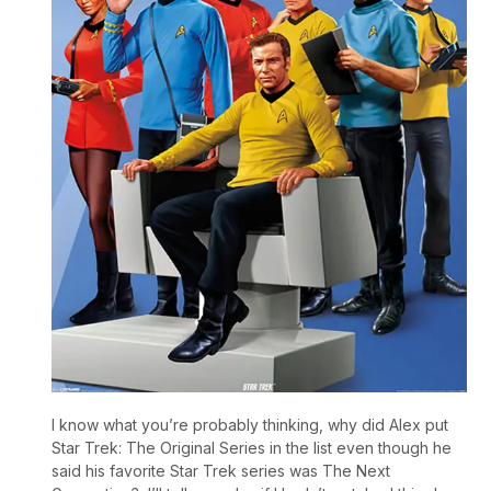
I know what you’re probably thinking, why did Alex put
Star Trek: The Original Series in the list even though he
said his favorite Star Trek series was The Next