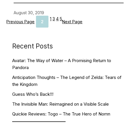
August 30, 2019
1
3
4
5
Previous Page
2
Next Page
Recent Posts
Avatar: The Way of Water – A Promising Return to
Pandora
Anticipation Thoughts – The Legend of Zelda: Tears of
the Kingdom
Guess Who’s Back!!!
The Invisible Man: Reimagined on a Visible Scale
Quickie Reviews: Togo – The True Hero of Nomn