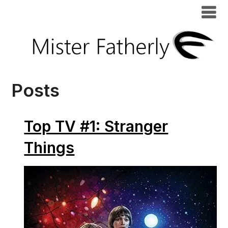
Posts
Top TV #1: Stranger
Things