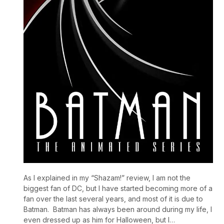
As I explained in my “Shazam!” review, I am not the
biggest fan of DC, but I have started becoming more of a
fan over the last several years, and most of it is due to
Batman. Batman has always been around during my life, I
even dressed up as him for Halloween, but I…