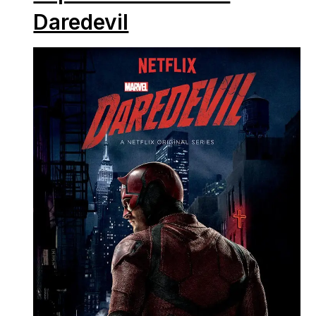
Daredevil