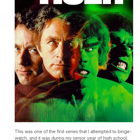
This was one of the first series that I attempted to binge-
watch, and it was during my senior year of high school.