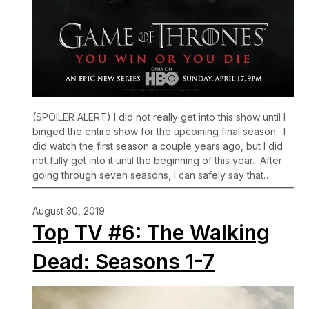
(SPOILER ALERT) I did not really get into this show until I
binged the entire show for the upcoming final season. I
did watch the first season a couple years ago, but I did
not fully get into it until the beginning of this year. After
going through seven seasons, I can safely say that…
August 30, 2019
Top TV #6: The Walking
Dead: Seasons 1-7