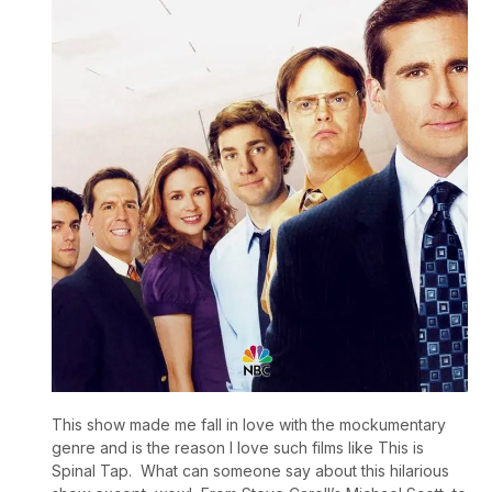
This show made me fall in love with the mockumentary
genre and is the reason I love such films like This is
Spinal Tap. What can someone say about this hilarious