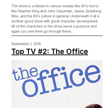
This show is a tribute to various medias like 80’s horror
like Stephen King and John Carpenter, classic Spielberg
films, and the 80’s culture in general. Underneath it all is
another good show with great character development.
All of the characters in the show serve a purpose and
again you see them go through these…
September 1, 2019
Top TV #2: The Office