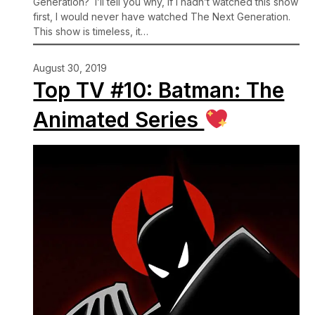
Generation? I’ll tell you why, if I hadn’t watched this show
first, I would never have watched The Next Generation.
This show is timeless, it…
August 30, 2019
Top TV #10: Batman: The
Animated Series