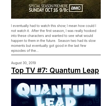
I eventually had to watch this show; I mean how could I
not watch it. After the first season, I was really hooked
into these characters and wanted to see what would
happen to them in the future. Season two had its slow
moments but eventually got good in the last few
episodes of the…
August 30, 2019
Top TV #7: Quantum Leap