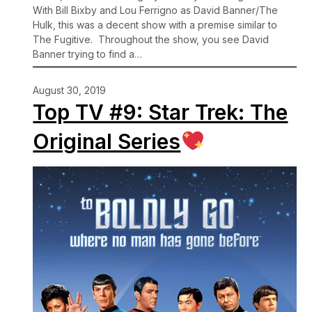
With Bill Bixby and Lou Ferrigno as David Banner/The
Hulk, this was a decent show with a premise similar to
The Fugitive. Throughout the show, you see David
Banner trying to find a…
August 30, 2019
Top TV #9: Star Trek: The
Original Series