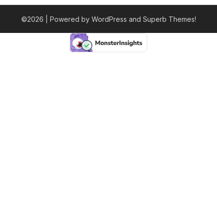
©2026
| Powered by WordPress and
Superb Themes!