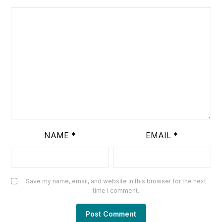
NAME
*
EMAIL
*
Save my name, email, and website in this browser for the next
time I comment.