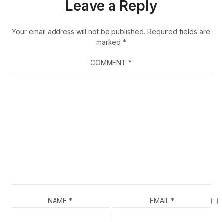
Leave a Reply
Your email address will not be published.
Required fields are
marked
*
COMMENT
*
NAME
*
EMAIL
*