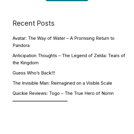
Recent Posts
Avatar: The Way of Water – A Promising Return to
Pandora
Anticipation Thoughts – The Legend of Zelda: Tears of
the Kingdom
Guess Who’s Back!!!
The Invisible Man: Reimagined on a Visible Scale
Quickie Reviews: Togo – The True Hero of Nomn
Facebook
YouTube
Twitch
Twitter