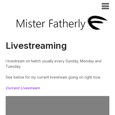
Livestreaming
I livestream on twitch usually every Sunday, Monday and
Tuesday.
See below for my current livestream going on right now.
Current Livestream