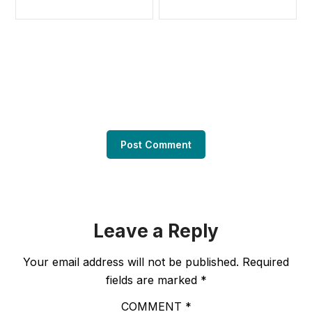
Leave a Reply
Your email address will not be published.
Required
fields are marked
*
COMMENT
*