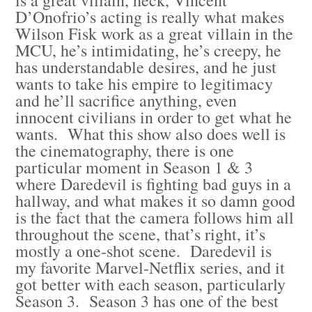
D’Onofrio’s acting is really what makes
Wilson Fisk work as a great villain in the
MCU, he’s intimidating, he’s creepy, he
has understandable desires, and he just
wants to take his empire to legitimacy
and he’ll sacrifice anything, even
innocent civilians in order to get what he
wants. What this show also does well is
the cinematography, there is one
particular moment in Season 1 & 3
where Daredevil is fighting bad guys in a
hallway, and what makes it so damn good
is the fact that the camera follows him all
throughout the scene, that’s right, it’s
mostly a one-shot scene. Daredevil is
my favorite Marvel-Netflix series, and it
got better with each season, particularly
Season 3. Season 3 has one of the best