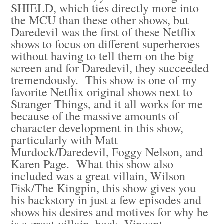
SHIELD, which ties directly more into
the MCU than these other shows, but
Daredevil was the first of these Netflix
shows to focus on different superheroes
without having to tell them on the big
screen and for Daredevil, they succeeded
tremendously. This show is one of my
favorite Netflix original shows next to
Stranger Things, and it all works for me
because of the massive amounts of
character development in this show,
particularly with Matt
Murdock/Daredevil, Foggy Nelson, and
Karen Page. What this show also
included was a great villain, Wilson
Fisk/The Kingpin, this show gives you
his backstory in just a few episodes and
shows his desires and motives for why he
is a great villain, heck, Vincent