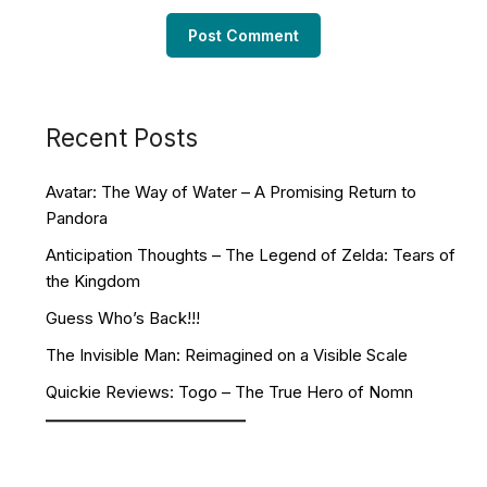
Recent Posts
Avatar: The Way of Water – A Promising Return to
Pandora
Anticipation Thoughts – The Legend of Zelda: Tears of
the Kingdom
Guess Who’s Back!!!
The Invisible Man: Reimagined on a Visible Scale
Quickie Reviews: Togo – The True Hero of Nomn
Facebook
YouTube
Twitch
Twitter