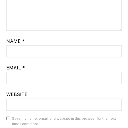
NAME
*
EMAIL
*
WEBSITE
Save my name, email, and website in this browser for the next
time I comment.