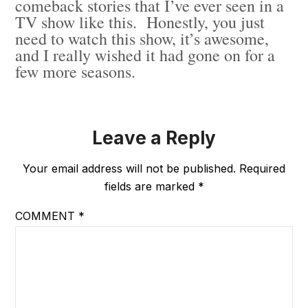
comeback stories that I’ve ever seen in a
TV show like this. Honestly, you just
need to watch this show, it’s awesome,
and I really wished it had gone on for a
few more seasons.
Leave a Reply
Your email address will not be published.
Required
fields are marked
*
COMMENT
*