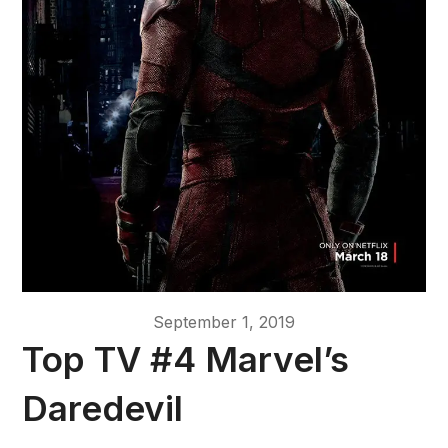
September 1, 2019
Top TV #4 Marvel’s
Daredevil