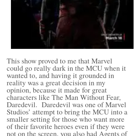
This show proved to me that Marvel
could go really dark in the MCU when it
wanted to, and having it grounded in
reality was a great decision in my
opinion, because it made for great
characters like The Man Without Fear,
Daredevil. Daredevil was one of Marvel
Studios’ attempt to bring the MCU into a
smaller setting for those who want more
of their favorite heroes even if they were
not on the screen, you also had Agents of