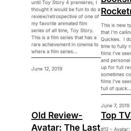
until Toy Story 4 premieres, I
Rocke
thought it would be fun to do a
review/retrospective of one of
my favorite animated film
This is new t
series of all time, Toy Story.
that I’m calli
This is a film series that has a
Quickies. I d
rare achievement in cinema to
time to fully
where a film series…
films I’ve se
and personal 
up for full rev
June 12, 2019
sometimes col
films I’ve se
full of quick
June 7, 2019
Old Review-
Top TV
Avatar: The Last
#12 – Avatar: