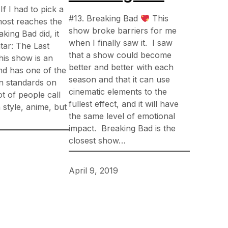
If I had to pick a
#13. Breaking Bad
This
most reaches the
show broke barriers for me
aking Bad did, it
when I finally saw it. I saw
tar: The Last
that a show could become
his show is an
better and better with each
nd has one of the
season and that it can use
n standards on
cinematic elements to the
lot of people call
fullest effect, and it will have
 style, anime, but
the same level of emotional
impact. Breaking Bad is the
closest show…
April 9, 2019