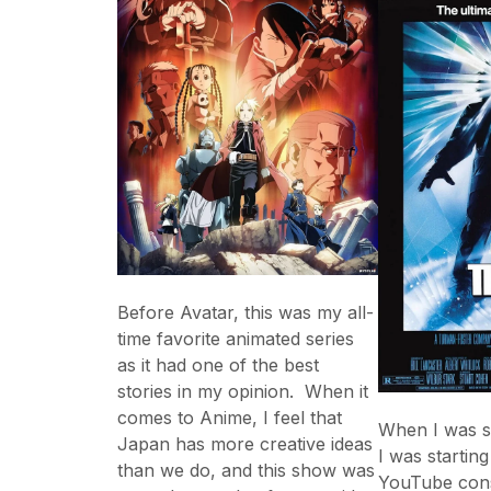
Before Avatar, this was my all-
time favorite animated series
as it had one of the best
stories in my opinion. When it
comes to Anime, I feel that
When I was sti
Japan has more creative ideas
I was startin
than we do, and this show was
YouTube cons