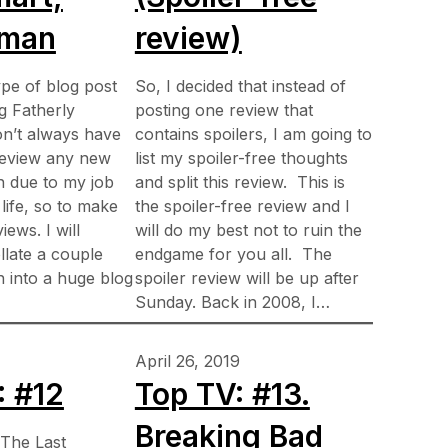
tman
review)
ype of blog post
So, I decided that instead of
ng Fatherly
posting one review that
on’t always have
contains spoilers, I am going to
 review any new
list my spoiler-free thoughts
en due to my job
and split this review. This is
life, so to make
the spoiler-free review and I
iews. I will
will do my best not to ruin the
late a couple
endgame for you all. The
en into a huge blog
spoiler review will be up after
…
Sunday. Back in 2008, I…
April 26, 2019
: #12
Top TV: #13.
Breaking Bad
 The Last