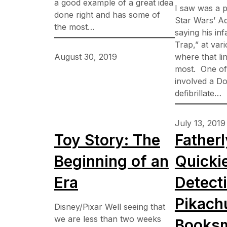
a good example of a great idea
I saw was a p
done right and has some of
Star Wars’ A
the most…
saying his inf
Trap,” at var
August 30, 2019
where that lin
most. One of
involved a Do
defibrillate…
July 13, 2019
Toy Story: The
Fatherl
Beginning of an
Quicki
Era
Detect
Pikach
Disney/Pixar Well seeing that
we are less than two weeks
Booksm