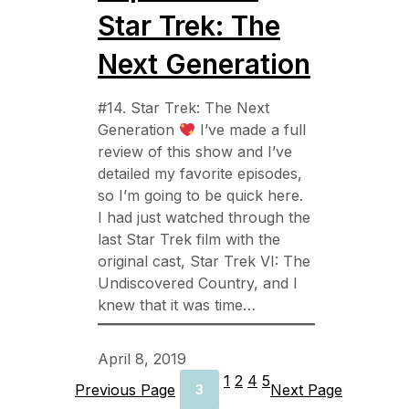
Star Trek: The
Next Generation
#14. Star Trek: The Next
Generation
I’ve made a full
review of this show and I’ve
detailed my favorite episodes,
so I’m going to be quick here.
I had just watched through the
last Star Trek film with the
original cast, Star Trek VI: The
Undiscovered Country, and I
knew that it was time…
April 8, 2019
1
2
4
5
Previous Page
Next Page
3