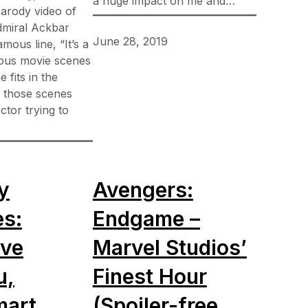
a huge impact on me and…
arody video of
dmiral Ackbar
June 28, 2019
amous line, “It’s a
ious movie scenes
e fits in the
 those scenes
ctor trying to
y
Avengers:
es:
Endgame –
ive
Marvel Studios’
u,
Finest Hour
art,
(Spoiler-free