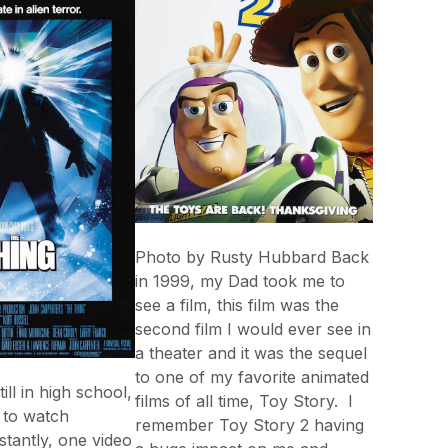
Photo by Rusty Hubbard Back
in 1999, my Dad took me to
see a film, this film was the
second film I would ever see in
a theater and it was the sequel
to one of my favorite animated
ll in high school,
films of all time, Toy Story. I
g to watch
remember Toy Story 2 having
tantly, one video