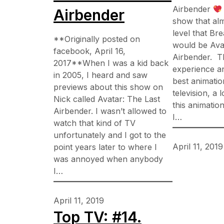
Airbender
Airbender
show that al
level that Bre
**Originally posted on
would be Ava
facebook, April 16,
Airbender. T
2017**When I was a kid back
experience a
in 2005, I heard and saw
best animatio
previews about this show on
television, a 
Nick called Avatar: The Last
this animation
Airbender. I wasn’t allowed to
I…
watch that kind of TV
unfortunately and I got to the
April 11, 2019
point years later to where I
was annoyed when anybody
I…
April 11, 2019
Top TV: #14.