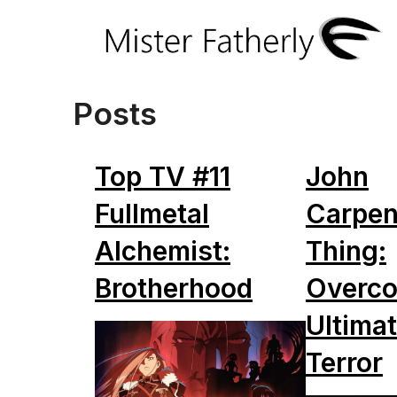
Posts
Top TV #11
John
Fullmetal
Carpen
Alchemist:
Thing:
Brotherhood
Overco
Ultimat
Terror