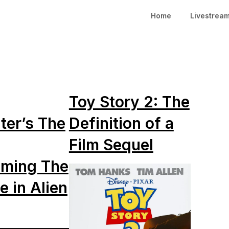
Home
Livestrea
Toy Story 2: The
ter’s The
Definition of a
Film Sequel
ming The
e in Alien