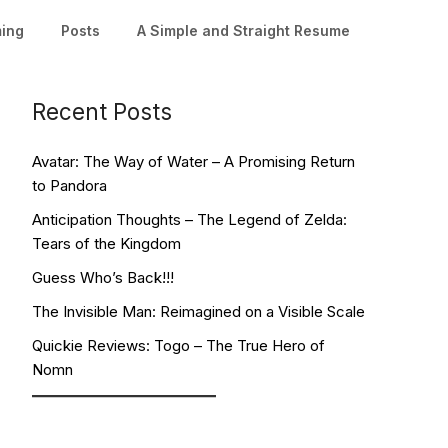
ming
Posts
A Simple and Straight Resume
Recent Posts
Avatar: The Way of Water – A Promising Return
to Pandora
Anticipation Thoughts – The Legend of Zelda:
Tears of the Kingdom
Guess Who’s Back!!!
The Invisible Man: Reimagined on a Visible Scale
Quickie Reviews: Togo – The True Hero of
Nomn
Facebook
YouTube
Twitch
Twitter