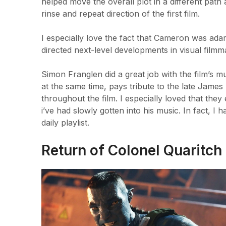
helped move the overall plot in a different path 
rinse and repeat direction of the first film.
I especially love the fact that Cameron was ad
directed next-level developments in visual filmm
Simon Franglen did a great job with the film’s m
at the same time, pays tribute to the late Jame
throughout the film. I especially loved that th
i’ve had slowly gotten into his music. In fact, 
daily playlist.
Return of Colonel Quaritch