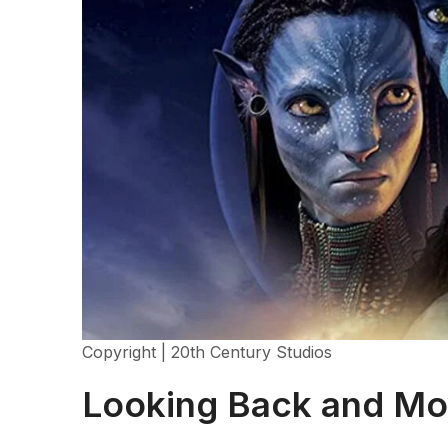
Copyright | 20th Century Studios
Looking Back and Mo