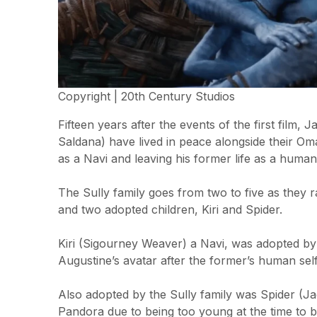
Copyright | 20th Century Studios
Fifteen years after the events of the first film,
Saldana) have lived in peace alongside their Oma
as a Navi and leaving his former life as a huma
The Sully family goes from two to five as they r
and two adopted children, Kiri and Spider.
Kiri (Sigourney Weaver) a Navi, was adopted by
Augustine’s avatar after the former’s human self 
Also adopted by the Sully family was Spider (J
Pandora due to being too young at the time to 