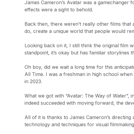
James Cameron’s Avatar was a gamechanger for 
effects were a sight to behold.
Back then, there weren’t really other films th
do, create a unique world that people would r
Looking back on it, I still think the original fil
standpoint, it’s okay but has familiar storylines
Oh boy, did we wait a long time for this anticip
All Time. I was a freshman in high school when I
in 2023.
What we got with “Avatar: The Way of Water”, i
indeed succeeded with moving forward, the deve
All of it is thanks to James Cameron’s directin
technology and techniques for visual filmmaking