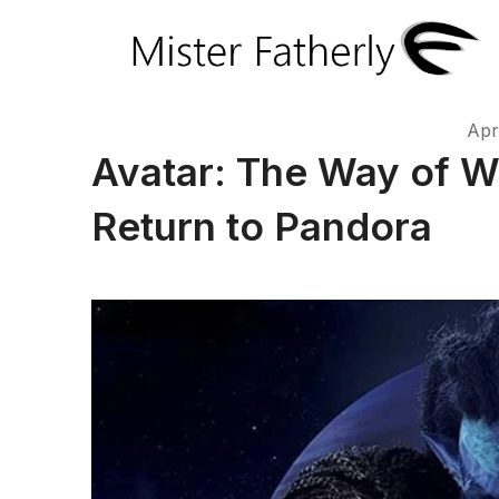
Apr
Avatar: The Way of W
Return to Pandora