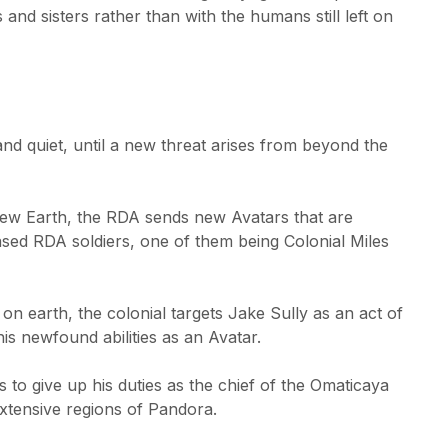
 and sisters rather than with the humans still left on
nd quiet, until a new threat arises from beyond the
new Earth, the RDA sends new Avatars that are
d RDA soldiers, one of them being Colonial Miles
on earth, the colonial targets Jake Sully as an act of
is newfound abilities as an Avatar.
 to give up his duties as the chief of the Omaticaya
extensive regions of Pandora.