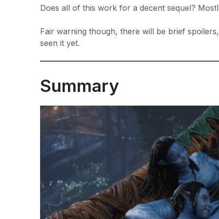
Does all of this work for a decent sequel? Mostly
Fair warning though, there will be brief spoiler
seen it yet.
Summary