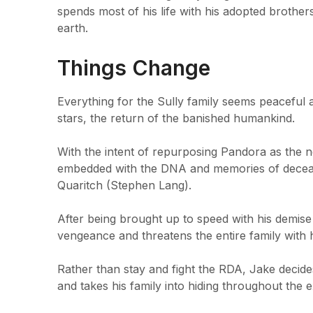
spends most of his life with his adopted brothers
earth.
Things Change
Everything for the Sully family seems peaceful a
stars, the return of the banished humankind.
With the intent of repurposing Pandora as the 
embedded with the DNA and memories of decease
Quaritch (Stephen Lang).
After being brought up to speed with his demise 
vengeance and threatens the entire family with h
Rather than stay and fight the RDA, Jake decides
and takes his family into hiding throughout the 