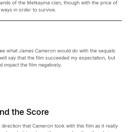
lands of the Metkayina clan, though with the price of
s ways in order to survive.
to see what James Cameron would do with the sequels
will say that the film succeeded my expectation, but
d impact the film negatively.
and the Score
 direction that Cameron took with this film as it really