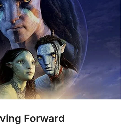
ving Forward