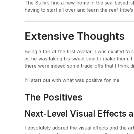
The Sully’s find a new home in the sea-based is
having to start all over and learn the reef tribe’
Extensive Thoughts
Being a fan of the first Avatar, I was excited 
as he was taking his sweet time to make them. I 
there were indeed some trade-offs that I think di
I’ll start out with what was positive for me.
The Positives
Next-Level Visual Effects 
I absolutely adored the visual effects and the art