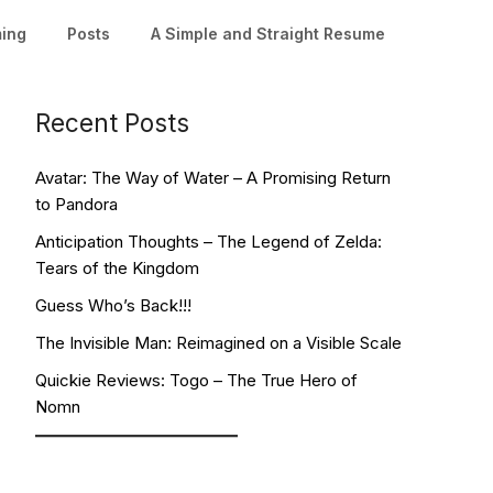
ming
Posts
A Simple and Straight Resume
Recent Posts
Avatar: The Way of Water – A Promising Return
to Pandora
Anticipation Thoughts – The Legend of Zelda:
Tears of the Kingdom
Guess Who’s Back!!!
The Invisible Man: Reimagined on a Visible Scale
Quickie Reviews: Togo – The True Hero of
Nomn
Facebook
YouTube
Twitch
Twitter