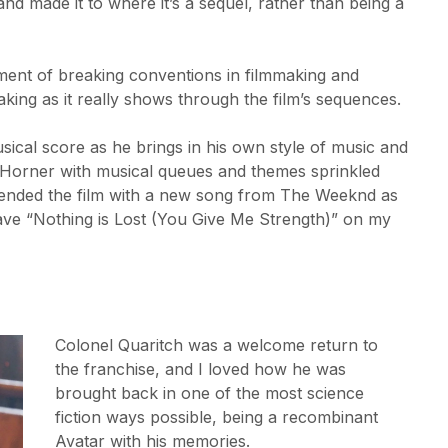
and made it to where it’s a sequel, rather than being a
ament of breaking conventions in filmmaking and
aking as it really shows through the film’s sequences.
usical score as he brings in his own style of music and
s Horner with musical queues and themes sprinkled
ey ended the film with a new song from The Weeknd as
I have “Nothing is Lost (You Give Me Strength)” on my
Colonel Quaritch was a welcome return to
the franchise, and I loved how he was
brought back in one of the most science
fiction ways possible, being a recombinant
Avatar with his memories.