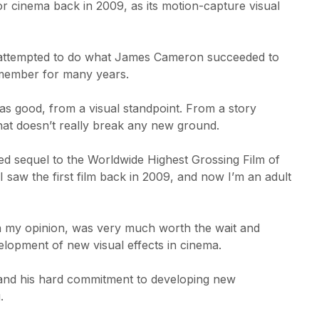
cinema back in 2009, as its motion-capture visual
at attempted to do what James Cameron succeeded to
emember for many years.
m was good, from a visual standpoint. From a story
 that doesn’t really break any new ground.
ated sequel to the Worldwide Highest Grossing Film of
 saw the first film back in 2009, and now I’m an adult
n my opinion, was very much worth the wait and
lopment of new visual effects in cinema.
g and his hard commitment to developing new
.