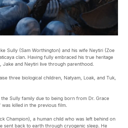
 Jake Sully (Sam Worthington) and his wife Neytiri (Zoe
ticaya clan. Having fully embraced his true heritage
n, Jake and Neytiri live through parenthood.
aise three biological children, Natyam, Loak, and Tuk,
 the Sully family due to being born from Dr. Grace
was killed in the previous film.
ack Champion), a human child who was left behind on
be sent back to earth through cryogenic sleep. He