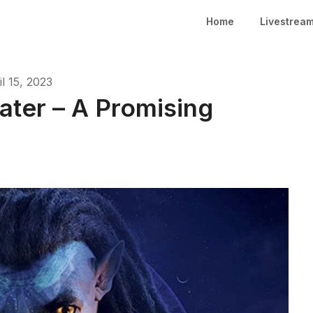
Home
Livestrea
il 15, 2023
ater – A Promising