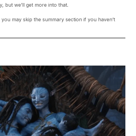
, but we’ll get more into that.
s, you may skip the summary section if you haven’t