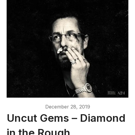
December 28, 2019
Uncut Gems – Diamond
in the Rough