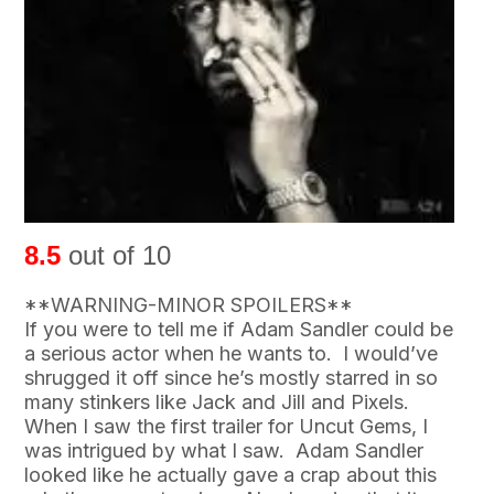
8.5
out of 10
**WARNING-MINOR SPOILERS**
If you were to tell me if Adam Sandler could be
a serious actor when he wants to. I would’ve
shrugged it off since he’s mostly starred in so
many stinkers like Jack and Jill and Pixels.
When I saw the first trailer for Uncut Gems, I
was intrigued by what I saw. Adam Sandler
looked like he actually gave a crap about this