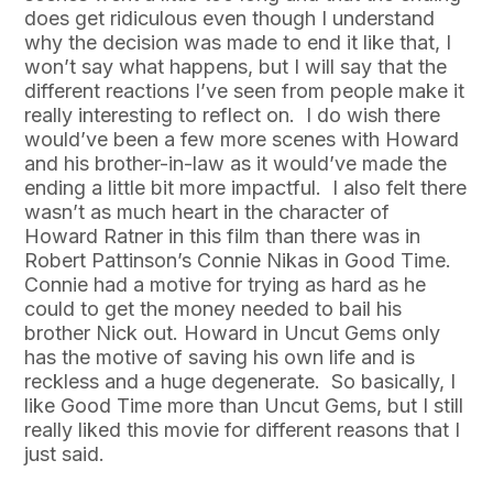
does get ridiculous even though I understand
why the decision was made to end it like that, I
won’t say what happens, but I will say that the
different reactions I’ve seen from people make it
really interesting to reflect on. I do wish there
would’ve been a few more scenes with Howard
and his brother-in-law as it would’ve made the
ending a little bit more impactful. I also felt there
wasn’t as much heart in the character of
Howard Ratner in this film than there was in
Robert Pattinson’s Connie Nikas in Good Time.
Connie had a motive for trying as hard as he
could to get the money needed to bail his
brother Nick out. Howard in Uncut Gems only
has the motive of saving his own life and is
reckless and a huge degenerate. So basically, I
like Good Time more than Uncut Gems, but I still
really liked this movie for different reasons that I
just said.