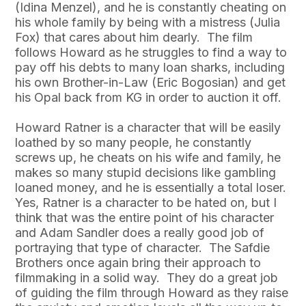
(Idina Menzel), and he is constantly cheating on
his whole family by being with a mistress (Julia
Fox) that cares about him dearly. The film
follows Howard as he struggles to find a way to
pay off his debts to many loan sharks, including
his own Brother-in-Law (Eric Bogosian) and get
his Opal back from KG in order to auction it off.
Howard Ratner is a character that will be easily
loathed by so many people, he constantly
screws up, he cheats on his wife and family, he
makes so many stupid decisions like gambling
loaned money, and he is essentially a total loser.
Yes, Ratner is a character to be hated on, but I
think that was the entire point of his character
and Adam Sandler does a really good job of
portraying that type of character. The Safdie
Brothers once again bring their approach to
filmmaking in a solid way. They do a great job
of guiding the film through Howard as they raise