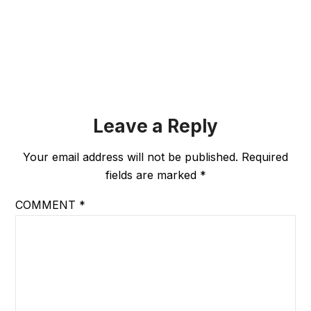
Leave a Reply
Your email address will not be published.
Required
fields are marked
*
COMMENT
*