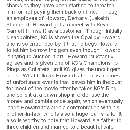
sharks as they have been starting to threaten
him for not paying them back on time. Through
an employee of Howard, Demany (Lakeith
Stanfield), Howard gets to meet with Kevin
Garnett (himself) as a customer. Though initially
disappointed, KG is shown the Opal by Howard
and is so entranced by it that he begs Howard
to let him borrow the gem even though Howard
is trying to auction it off. Howard reluctantly
agrees and is given one of KG’s Championship
Rings as Collateral until KG gives the uncut gem
back. What follows Howard later on is a series
of unfortunate events that leaves him in the dust
for most of the movie after he takes KG’s Ring
and sells it at a pawn shop in order use the
money and gamble once again, which eventually
leads Howard towards a confrontation with his
brother-in-law, who is also a huge loan shark. It
also is worthy to note that Howard is a father to
three children and married to a beautiful wife