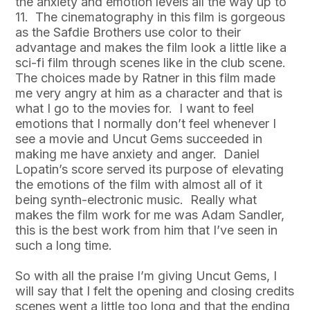
the anxiety and emotion levels all the way up to
11. The cinematography in this film is gorgeous
as the Safdie Brothers use color to their
advantage and makes the film look a little like a
sci-fi film through scenes like in the club scene.
The choices made by Ratner in this film made
me very angry at him as a character and that is
what I go to the movies for. I want to feel
emotions that I normally don’t feel whenever I
see a movie and Uncut Gems succeeded in
making me have anxiety and anger. Daniel
Lopatin’s score served its purpose of elevating
the emotions of the film with almost all of it
being synth-electronic music. Really what
makes the film work for me was Adam Sandler,
this is the best work from him that I’ve seen in
such a long time.
So with all the praise I’m giving Uncut Gems, I
will say that I felt the opening and closing credits
scenes went a little too long and that the ending