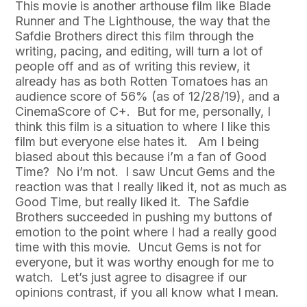
This movie is another arthouse film like Blade
Runner and The Lighthouse, the way that the
Safdie Brothers direct this film through the
writing, pacing, and editing, will turn a lot of
people off and as of writing this review, it
already has as both Rotten Tomatoes has an
audience score of 56% (as of 12/28/19), and a
CinemaScore of C+. But for me, personally, I
think this film is a situation to where I like this
film but everyone else hates it. Am I being
biased about this because i’m a fan of Good
Time? No i’m not. I saw Uncut Gems and the
reaction was that I really liked it, not as much as
Good Time, but really liked it. The Safdie
Brothers succeeded in pushing my buttons of
emotion to the point where I had a really good
time with this movie. Uncut Gems is not for
everyone, but it was worthy enough for me to
watch. Let’s just agree to disagree if our
opinions contrast, if you all know what I mean.