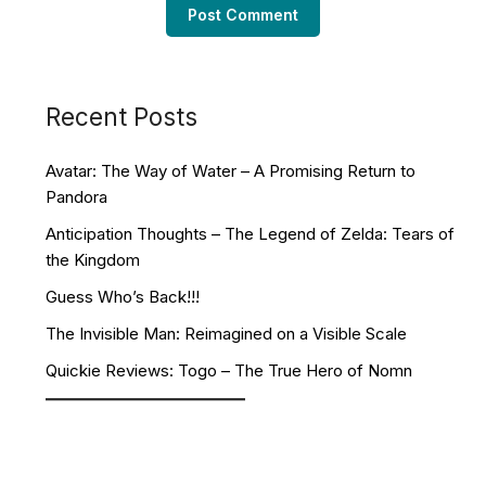
Recent Posts
Avatar: The Way of Water – A Promising Return to
Pandora
Anticipation Thoughts – The Legend of Zelda: Tears of
the Kingdom
Guess Who’s Back!!!
The Invisible Man: Reimagined on a Visible Scale
Quickie Reviews: Togo – The True Hero of Nomn
Facebook
YouTube
Twitch
Twitter