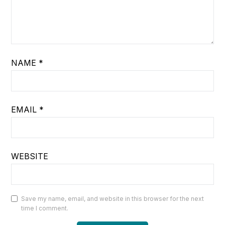
NAME
*
EMAIL
*
WEBSITE
Save my name, email, and website in this browser for the next
time I comment.