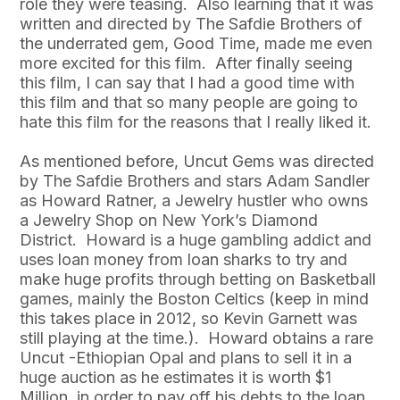
role they were teasing. Also learning that it was
written and directed by The Safdie Brothers of
the underrated gem, Good Time, made me even
more excited for this film. After finally seeing
this film, I can say that I had a good time with
this film and that so many people are going to
hate this film for the reasons that I really liked it.
As mentioned before, Uncut Gems was directed
by The Safdie Brothers and stars Adam Sandler
as Howard Ratner, a Jewelry hustler who owns
a Jewelry Shop on New York’s Diamond
District. Howard is a huge gambling addict and
uses loan money from loan sharks to try and
make huge profits through betting on Basketball
games, mainly the Boston Celtics (keep in mind
this takes place in 2012, so Kevin Garnett was
still playing at the time.). Howard obtains a rare
Uncut -Ethiopian Opal and plans to sell it in a
huge auction as he estimates it is worth $1
Million, in order to pay off his debts to the loan