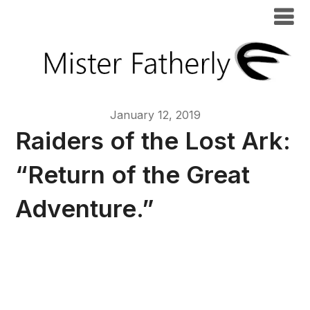
January 12, 2019
Raiders of the Lost Ark:
“Return of the Great
Adventure.”