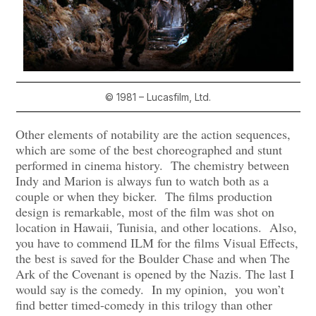
© 1981 – Lucasfilm, Ltd.
Other elements of notability are the action sequences,
which are some of the best choreographed and stunt
performed in cinema history. The chemistry between
Indy and Marion is always fun to watch both as a
couple or when they bicker. The films production
design is remarkable, most of the film was shot on
location in Hawaii,
Tunisia, and other locations. Also,
you have to commend ILM for the films Visual Effects,
the best is saved for the Boulder Chase and when The
Ark of the Covenant is opened by the Nazis. The last I
would say is the comedy. In my opinion, you won’t
find better timed-comedy in this trilogy than other