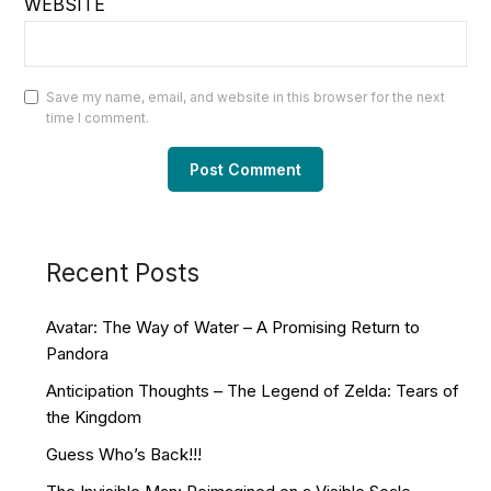
WEBSITE
Save my name, email, and website in this browser for the next
time I comment.
Recent Posts
Avatar: The Way of Water – A Promising Return to
Pandora
Anticipation Thoughts – The Legend of Zelda: Tears of
the Kingdom
Guess Who’s Back!!!