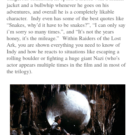
jacket and a bullwhip whenever he goes on his
adventures, and overall he is a completely likable
character. Indy even has some of the best quotes like
“Snakes, why’d it have to be snakes?”, “I can only say
i’m sorry so many times.”, and “It’s not the years
honey, it’s the mileage.” Within Raiders of the Lost
Ark, you are shown everything you need to know of
Indy and how he reacts to situations like escaping a
rolling boulder or fighting a huge giant Nazi (who’s
actor appears multiple times in the film and in most of
the trilogy).