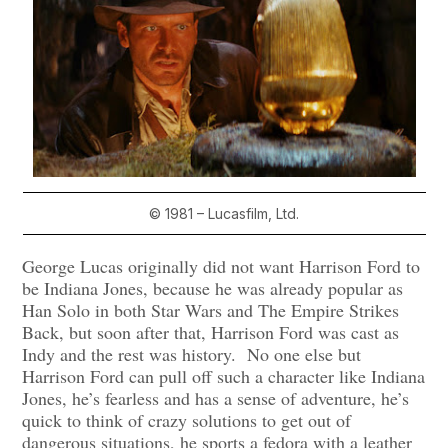
© 1981 – Lucasfilm, Ltd.
George Lucas originally did not want Harrison Ford to
be Indiana Jones, because he was already popular as
Han Solo in both Star Wars and The Empire Strikes
Back, but soon after that, Harrison Ford was cast as
Indy and the rest was history. No one else but
Harrison Ford can pull off such a character like Indiana
Jones, he’s fearless and has a sense of adventure, he’s
quick to think of crazy solutions to get out of
dangerous situations, he sports a fedora with a leather