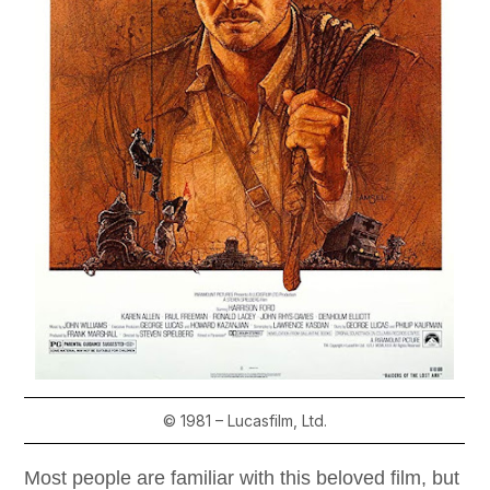
© 1981 – Lucasfilm, Ltd.
Most people are familiar with this beloved film, but