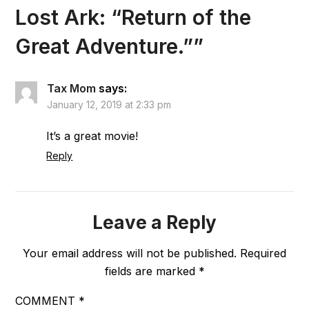
Lost Ark: “Return of the
Great Adventure.”
”
Tax Mom
says:
January 12, 2019 at 2:33 pm
It’s a great movie!
Reply
Leave a Reply
Your email address will not be published.
Required
fields are marked
*
COMMENT
*