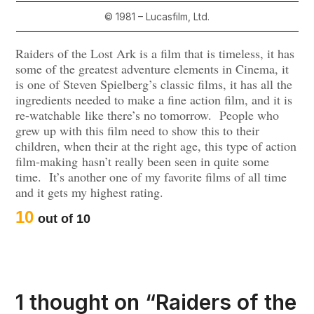
© 1981 – Lucasfilm, Ltd.
Raiders of the Lost Ark is a film that is timeless, it has
some of the greatest adventure elements in Cinema, it
is one of Steven Spielberg’s classic films, it has all the
ingredients needed to make a fine action film, and it is
re-watchable like there’s no tomorrow. People who
grew up with this film need to show this to their
children, when their at the right age, this type of action
film-making hasn’t really been seen in quite some
time. It’s another one of my favorite films of all time
and it gets my highest rating.
10
out of 10
1 thought on “
Raiders of the