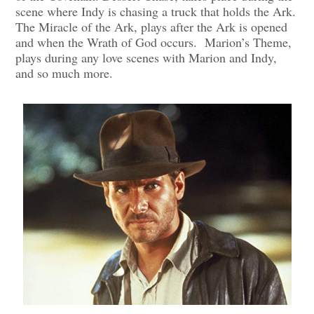
scene where Indy is chasing a truck that holds the Ark.
The Miracle of the Ark, plays after the Ark is opened
and when the Wrath of God occurs. Marion’s Theme,
plays during any love scenes with Marion and Indy,
and so much more.