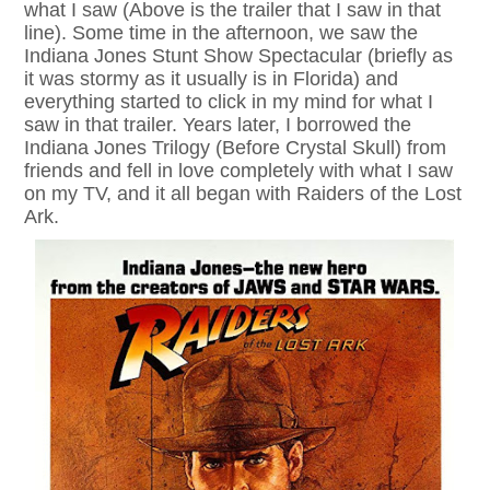
what I saw (Above is the trailer that I saw in that
line). Some time in the afternoon, we saw the
Indiana Jones Stunt Show Spectacular (briefly as
it was stormy as it usually is in Florida) and
everything started to click in my mind for what I
saw in that trailer. Years later, I borrowed the
Indiana Jones Trilogy (Before Crystal Skull) from
friends and fell in love completely with what I saw
on my TV, and it all began with Raiders of the Lost
Ark.