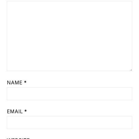
NAME
*
EMAIL
*