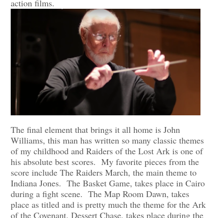
action films.
The final element that brings it all home is John
Williams, this man has written so many classic themes
of my childhood and Raiders of the Lost Ark is one of
his absolute best scores. My favorite pieces from the
score include The Raiders March, the main theme to
Indiana Jones. The Basket Game, takes place in Cairo
during a fight scene. The Map Room Dawn, takes
place as titled and is pretty much the theme for the Ark
of the Covenant. Dessert Chase, takes place during the