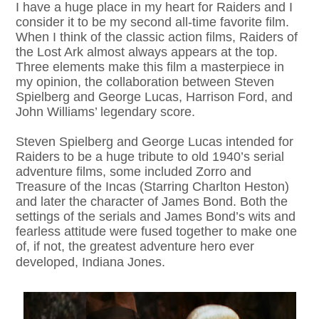
I have a huge place in my heart for Raiders and I
consider it to be my second all-time favorite film.
When I think of the classic action films, Raiders of
the Lost Ark almost always appears at the top.
Three elements make this film a masterpiece in
my opinion, the collaboration between Steven
Spielberg and George Lucas, Harrison Ford, and
John Williams’ legendary score.
Steven Spielberg and George Lucas intended for
Raiders to be a huge tribute to old 1940’s serial
adventure films, some included Zorro and
Treasure of the Incas (Starring Charlton Heston)
and later the character of James Bond. Both the
settings of the serials and James Bond’s wits and
fearless attitude were fused together to make one
of, if not, the greatest adventure hero ever
developed, Indiana Jones.