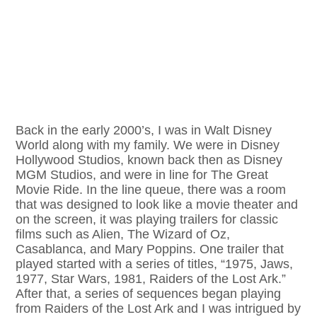
Back in the early 2000’s, I was in Walt Disney
World along with my family. We were in Disney
Hollywood Studios, known back then as Disney
MGM Studios, and were in line for The Great
Movie Ride. In the line queue, there was a room
that was designed to look like a movie theater and
on the screen, it was playing trailers for classic
films such as Alien, The Wizard of Oz,
Casablanca, and Mary Poppins. One trailer that
played started with a series of titles, “1975, Jaws,
1977, Star Wars, 1981, Raiders of the Lost Ark.”
After that, a series of sequences began playing
from Raiders of the Lost Ark and I was intrigued by