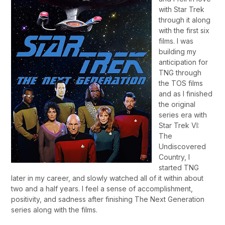
with Star Trek
through it along
with the first six
films. I was
building my
anticipation for
TNG through
the TOS films
and as I finished
the original
series era with
Star Trek VI:
The
Undiscovered
Country, I
started TNG
later in my career, and slowly watched all of it within about
two and a half years. I feel a sense of accomplishment,
positivity, and sadness after finishing The Next Generation
series along with the films.