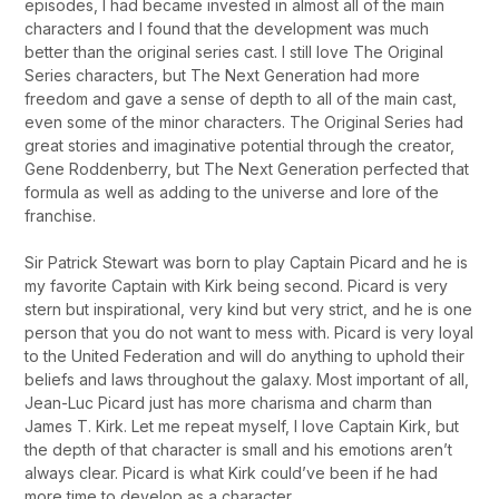
episodes, I had became invested in almost all of the main
characters and I found that the development was much
better than the original series cast. I still love The Original
Series characters, but The Next Generation had more
freedom and gave a sense of depth to all of the main cast,
even some of the minor characters. The Original Series had
great stories and imaginative potential through the creator,
Gene Roddenberry, but The Next Generation perfected that
formula as well as adding to the universe and lore of the
franchise.
Sir Patrick Stewart was born to play Captain Picard and he is
my favorite Captain with Kirk being second. Picard is very
stern but inspirational, very kind but very strict, and he is one
person that you do not want to mess with. Picard is very loyal
to the United Federation and will do anything to uphold their
beliefs and laws throughout the galaxy. Most important of all,
Jean-Luc Picard just has more charisma and charm than
James T. Kirk. Let me repeat myself, I love Captain Kirk, but
the depth of that character is small and his emotions aren’t
always clear. Picard is what Kirk could’ve been if he had
more time to develop as a character.