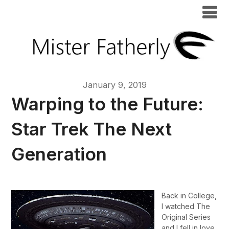
January 9, 2019
Warping to the Future:
Star Trek The Next
Generation
Back in College,
I watched The
Original Series
and I fell in love