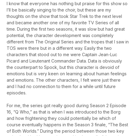
I know that everyone has nothing but praise for this show so
I’ll be basically singing to the choir, but these are my
thoughts on the show that took Star Trek to the next level
and became another one of my favorite TV Series of all
time. During the first two seasons, it was slow but had great
potential, the character development was completely
different from The Original Series and the tropes that I saw in
TOS were there but in a different way. Easily the two
characters that stood out to me were Captain Jean-Luc
Picard and Lieutenant Commander Data. Data is obviously
the counterpart to Spock, but this character is devoid of
emotions but is very keen on learning about human feelings
and emotions. The other characters, I felt were just there
and I had no connection to them for a while until future
episodes.
For me, the series got really good during Season 2 Episode
16, “Q Who,” as that is when I was introduced to the Borg
and how frightening they could potentially be which of
course eventually happens in the Season 3 finale, “The Best
of Both Worlds.” During the period between those two key