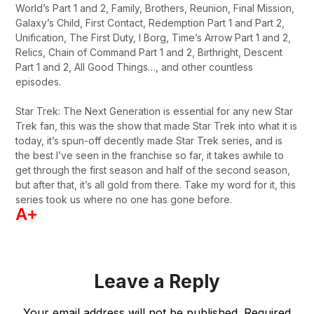
World’s Part 1 and 2, Family, Brothers, Reunion, Final Mission,
Galaxy’s Child, First Contact, Redemption Part 1 and Part 2,
Unification, The First Duty, I Borg, Time’s Arrow Part 1 and 2,
Relics, Chain of Command Part 1 and 2, Birthright, Descent
Part 1 and 2, All Good Things…, and other countless
episodes.
Star Trek: The Next Generation is essential for any new Star
Trek fan, this was the show that made Star Trek into what it is
today, it’s spun-off decently made Star Trek series, and is
the best I’ve seen in the franchise so far, it takes awhile to
get through the first season and half of the second season,
but after that, it’s all gold from there. Take my word for it, this
series took us where no one has gone before.
A+
Leave a Reply
Your email address will not be published.
Required