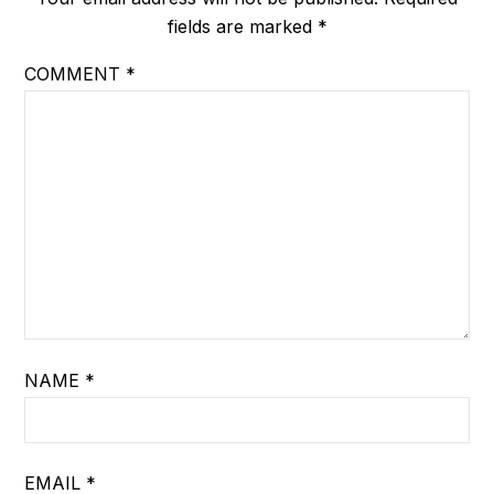
fields are marked
*
COMMENT
*
NAME
*
EMAIL
*