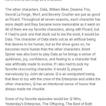
The other characters, Data, William Riker, Deanna Troi,
Geordi La Forge, Worf, and Beverly Crusher are just as good
as Picard. Throughout all seven seasons, each character has
more depth and they became more memorable as it went on.
All of them are my favorite characters, along with Picard, but
if I had to pick one that stuck out to me the most, it would be
Data. The character of Data starts out as an artificial being
that desires to be human, but as the show goes on, he
becomes more human than the other characters. Brent
Spiner was also born to play Data as he brings a sense of
quirkiness, joy, confidence, and feeling to a character that
was artificially made to evolve. If I also had to pick my
favorite reoccurring character, it would Q, played
marvelously by John de Lancie. Q is an omnipotent being
that likes to toy with the crew of the Enterprise and unlike the
other characters, Q has an intentional sense of humor that
always made me chuckle.
Some of my favorite episodes would be: Q Who,
Yesterday’s Enterprise, The Offspring, The Best of Both