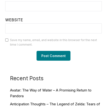
WEBSITE
Save my name, email, and website in this browser for the next
time I comment.
Recent Posts
Avatar: The Way of Water – A Promising Return to
Pandora
Anticipation Thoughts – The Legend of Zelda: Tears of