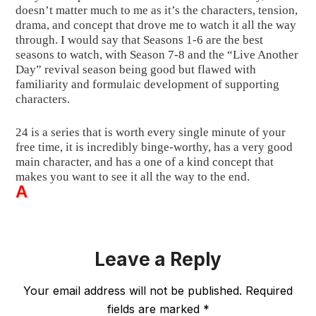
doesn’t matter much to me as it’s the characters, tension, 
drama, and concept that drove me to watch it all the way 
through. I would say that Seasons 1-6 are the best 
seasons to watch, with Season 7-8 and the “Live Another 
Day” revival season being good but flawed with 
familiarity and formulaic development of supporting 
characters.
24 is a series that is worth every single minute of your 
free time, it is incredibly binge-worthy, has a very good 
main character, and has a one of a kind concept that 
makes you want to see it all the way to the end.
A
Leave a Reply
Your email address will not be published.
Required
fields are marked
*