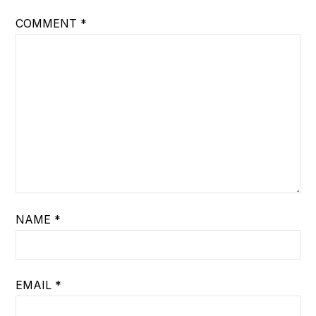
COMMENT
*
NAME
*
EMAIL
*