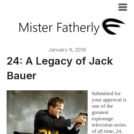
January 9, 2019
24: A Legacy of Jack
Bauer
Submitted for 
your approval is 
one of the 
greatest 
espionage 
television series 
of all time, 24.