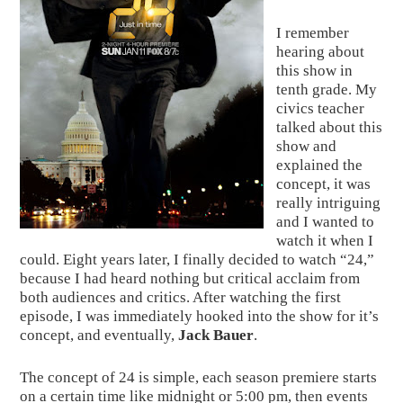
I remember 
hearing about 
this show in 
tenth grade. My 
civics teacher 
talked about this 
show and 
explained the 
concept, it was 
really intriguing 
and I wanted to 
watch it when I 
could. Eight years later, I finally decided to watch “24,” 
because I had heard nothing but critical acclaim from 
both audiences and critics. After watching the first 
episode, I was immediately hooked into the show for it’s 
concept, and eventually, 
Jack Bauer
.
The concept of 24 is simple, each season premiere starts 
on a certain time like midnight or 5:00 pm, then events 