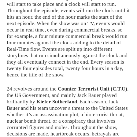
will start to take place and a clock will start to run. 
Throughout the episode, events will run the clock until it 
hits an hour, the end of the hour marks the start of the 
next episode. When the show was on TV, events would 
occur in real time, even during commercial breaks, so 
for example, a four minute commercial break would run 
four minutes against the clock adding to the detail of 
Real-Time flow. Events are split up into different 
storylines that run simultaneously against the clock and 
they all eventually connect in the end. Every season is 
twenty four episodes total, twenty four hours in a day, 
hence the title of the show.
24 revolves around the 
Counter Terrorist Unit (C.T.U)
, 
the US Government, and mainly Jack Bauer played 
brilliantly by 
Kiefer Sutherland
. Each season, Jack 
Bauer and his team uncover a threat to the United States 
whether it’s an assassination plot, a bioterrorist threat, 
nuclear bomb threat, or a conspiracy that involves 
corrupted figures and moles. Throughout the show, 
decisions are made, heartbreak occurs, betrayals are 