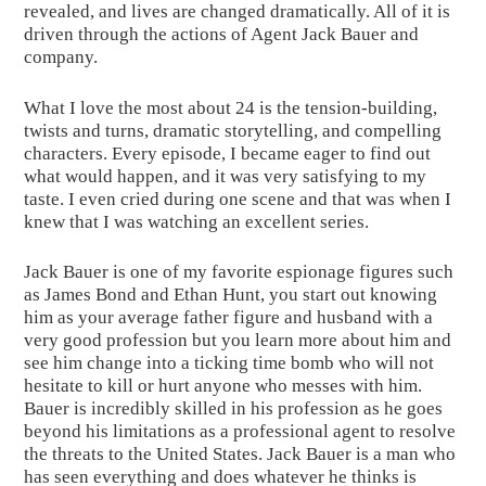
revealed, and lives are changed dramatically. All of it is 
driven through the actions of Agent Jack Bauer and 
company.
What I love the most about 24 is the tension-building, 
twists and turns, dramatic storytelling, and compelling 
characters. Every episode, I became eager to find out 
what would happen, and it was very satisfying to my 
taste. I even cried during one scene and that was when I 
knew that I was watching an excellent series.
Jack Bauer is one of my favorite espionage figures such 
as James Bond and Ethan Hunt, you start out knowing 
him as your average father figure and husband with a 
very good profession but you learn more about him and 
see him change into a ticking time bomb who will not 
hesitate to kill or hurt anyone who messes with him. 
Bauer is incredibly skilled in his profession as he goes 
beyond his limitations as a professional agent to resolve 
the threats to the United States. Jack Bauer is a man who 
has seen everything and does whatever he thinks is 