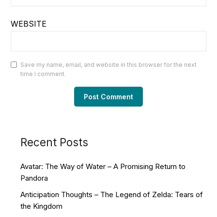
WEBSITE
Save my name, email, and website in this browser for the next
time I comment.
Recent Posts
Avatar: The Way of Water – A Promising Return to
Pandora
Anticipation Thoughts – The Legend of Zelda: Tears of
the Kingdom