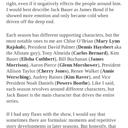
right, even if it negatively effects the people around him. 
I would best describe Jack Bauer as James Bond if he 
showed more emotion and only became cold when 
driven off the deep end.
Each season has different supporting characters, but the 
most notable ones to me are Chloe O’Brian (
Mary Lynn 
Rajskub
), President David Palmer (
Dennis Haysbert
 aka 
the Allstate guy), Tony Almeida (
Carlos Bernard
), Kim 
Bauer (
Elisha Cuthbert
), Bill Buchanan (
James 
Morrison
), Aaron Pierce (
Glenn Morshower
), President 
Allison Taylor (
Cherry Jones
), Renee Walker (
Annie 
Wersching
), Audrey Raines (
Kim Raver
), and Vice 
President Noah Daniels (
Powers Boothe
). Like I said, 
each season revolves around different characters, but 
Jack Bauer is the main character that drives the entire 
series.
If I had any flaws with the show, I would say that 
sometimes there are formulaic moments and repetitive 
story developments in later seasons. But honestly, that 