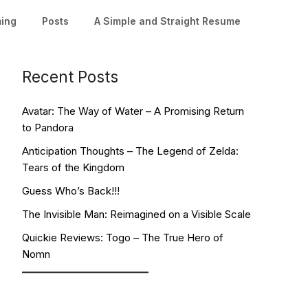
ming
Posts
A Simple and Straight Resume
Recent Posts
Avatar: The Way of Water – A Promising Return
to Pandora
Anticipation Thoughts – The Legend of Zelda:
Tears of the Kingdom
Guess Who’s Back!!!
The Invisible Man: Reimagined on a Visible Scale
Quickie Reviews: Togo – The True Hero of
Nomn
Facebook
YouTube
Twitch
Twitter