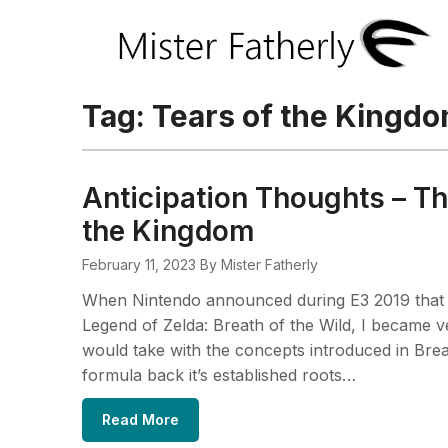
Tag:
Tears of the Kingd
Anticipation Thoughts – Th
the Kingdom
February 11, 2023
By Mister Fatherly
When Nintendo announced during E3 2019 that t
Legend of Zelda: Breath of the Wild, I became ver
would take with the concepts introduced in Breat
formula back it’s established roots…
Read More