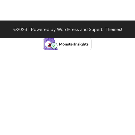
©2026
| Powered by WordPress and
Superb Themes!