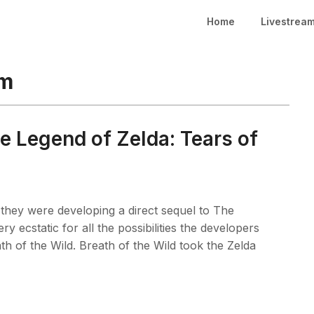
Home
Livestrea
om
e Legend of Zelda: Tears of
hey were developing a direct sequel to The
y ecstatic for all the possibilities the developers
h of the Wild. Breath of the Wild took the Zelda